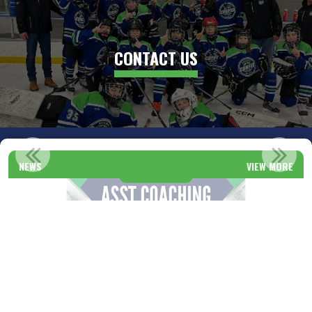
CONTACT US
CONFED HOCKEY REGISTRATION!
NEWS
VIEW MORE
Read More