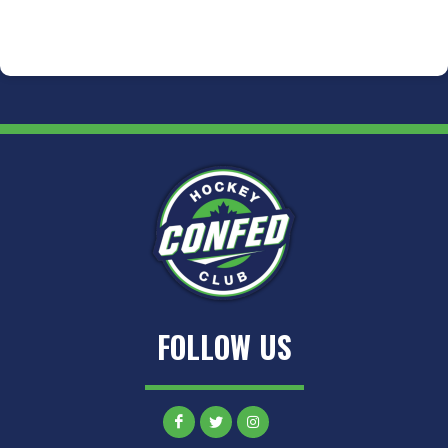
FOLLOW US