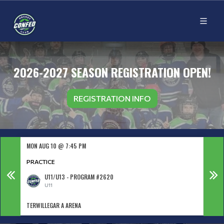
2026-2027 SEASON REGISTRATION OPEN!
REGISTRATION INFO
MON AUG 10 @ 7:45 PM
TUE A
PRACTICE
PRAC
U11/U13 - PROGRAM #2620
U11
TERWILLEGAR A ARENA
TERWI