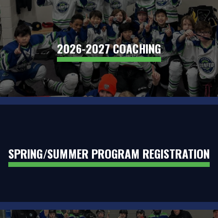
2026-2027 COACHING
SPRING/SUMMER PROGRAM REGISTRATION