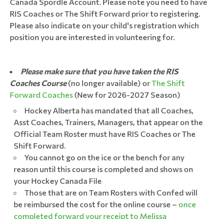
Canada Spordle Account. Please note you need to have
RIS Coaches or The Shift Forward prior to registering.
Please also indicate on your child's registration which
position you are interested in volunteering for.
Please make sure that you have taken the RIS
Coaches Course
(no longer available) or
The Shift
Forward Coaches
(New for 2026-2027 Season)
Hockey Alberta has mandated that all Coaches,
Asst Coaches, Trainers, Managers, that appear on the
Official Team Roster must have RIS Coaches or The
Shift Forward.
You cannot go on the ice or the bench for any
reason until this course is completed and shows on
your Hockey Canada File
Those that are on Team Rosters with Confed will
be reimbursed the cost for the online course –
once
completed forward your receipt to Melissa