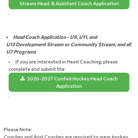
Stream Head & Assistant Coach Application
.
Head Coach Application - U9, U11, and
U13 Development Stream or Community Stream; and all
U7 Programs
If you are interested in Head Coaching, please
complete and submit the
2026-2027 Confed Hockey Head Coach
Application
.
Please Note:
Coaches and Asst Coaches are required to wear hockey