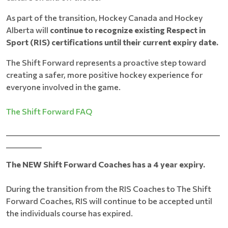
As part of the transition, Hockey Canada and Hockey
Alberta will
continue to recognize existing Respect in
Sport (RIS) certifications until their current expiry date.
The Shift Forward represents a proactive step toward
creating a safer, more positive hockey experience for
everyone involved in the game.
The Shift Forward FAQ
____________________________________________________________
__________
The NEW Shift Forward Coaches has a 4 year expiry.
During the transition from the RIS Coaches to The Shift
Forward Coaches, RIS will continue to be accepted until
the individuals course has expired.