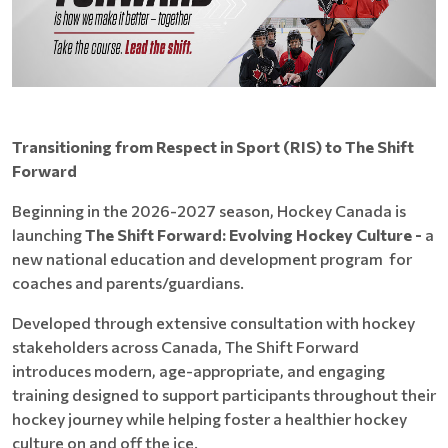
Transitioning from Respect in Sport (RIS) to The Shift
Forward
Beginning in the 2026-2027 season, Hockey Canada is
launching
The Shift Forward: Evolving Hockey Culture -
a
new national education and development program for
coaches and parents/guardians.
Developed through extensive consultation with hockey
stakeholders across Canada, The Shift Forward
introduces modern, age-appropriate, and engaging
training designed to support participants throughout their
hockey journey while helping foster a healthier hockey
culture on and off the ice.