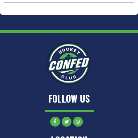
FOLLOW US