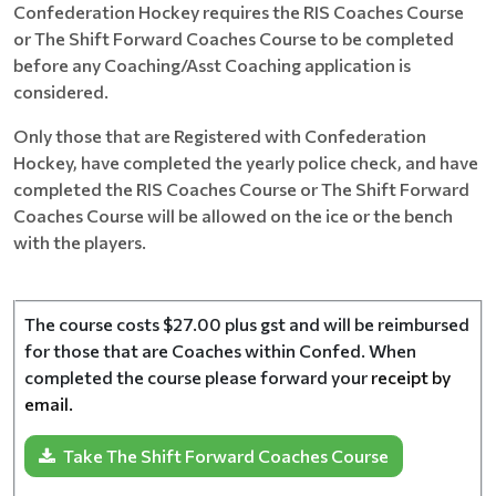
Confederation Hockey requires the RIS Coaches Course
or The Shift Forward Coaches Course to be completed
before any Coaching/Asst Coaching application is
considered.
Only those that are Registered with Confederation
Hockey, have completed the yearly police check, and have
completed the RIS Coaches Course or The Shift Forward
Coaches Course will be allowed on the ice or the bench
with the players.
The course costs $27.00 plus gst and will be reimbursed
for those that are Coaches within Confed. When
completed the course please forward your
receipt by
email.
Take The Shift Forward Coaches Course