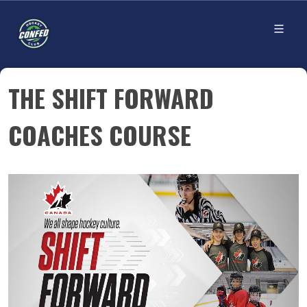
THE SHIFT FORWARD
COACHES COURSE