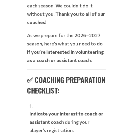
each season. We couldn’t do it
without you.
Thank you to all of our
coaches!
As we prepare for the 2026–2027
season, here’s what you need to do
if you’re interested in volunteering
as a coach or assistant coach
:
✅ COACHING PREPARATION
CHECKLIST:
Indicate your interest to coach or
assistant coach
during your
player's registration.