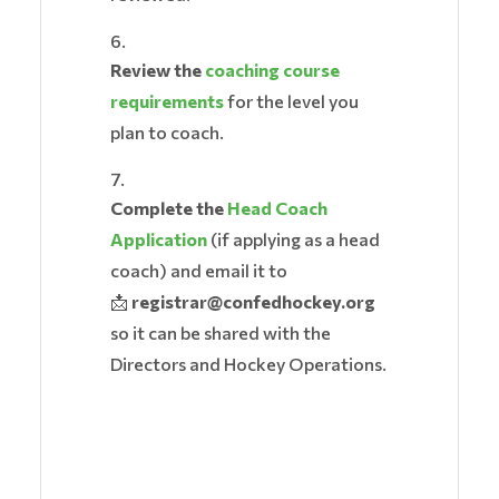
Review the
coaching course
requirements
for the level you
plan to coach.
Complete the
Head Coach
Application
(if applying as a head
coach) and email it to
📩
registrar@confedhockey.org
so it can be shared with the
Directors and Hockey Operations.