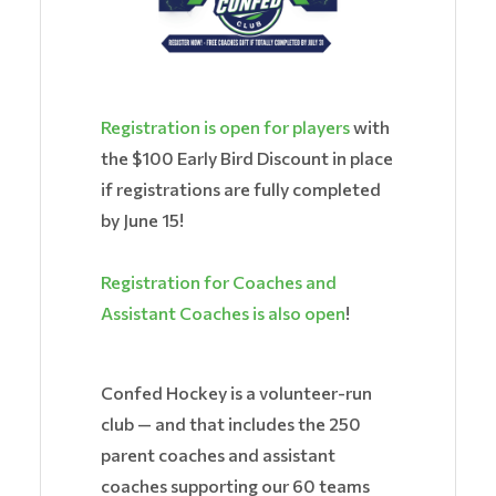
Registration is open for players
with
the $100 Early Bird Discount in place
if registrations are fully completed
by June 15!
Registration for Coaches and
Assistant Coaches is also open
!
Confed Hockey is a volunteer-run
club — and that includes the 250
parent coaches and assistant
coaches supporting our 60 teams