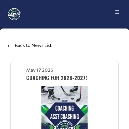
Back to News List
May 17 2026
COACHING FOR 2026-2027!