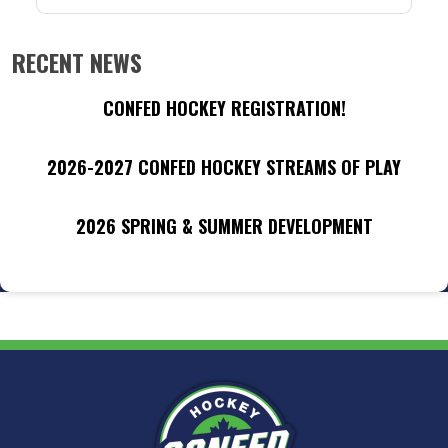
RECENT NEWS
CONFED HOCKEY REGISTRATION!
2026-2027 CONFED HOCKEY STREAMS OF PLAY
2026 SPRING & SUMMER DEVELOPMENT