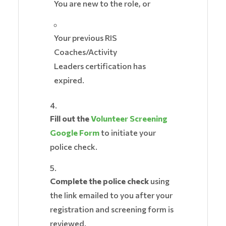
You are new to the role, or
Your previous RIS
Coaches/Activity
Leaders certification has
expired.
Fill out the
Volunteer Screening
Google Form
to initiate your
police check.
Complete the police check
using
the link emailed to you after your
registration and screening form is
reviewed.