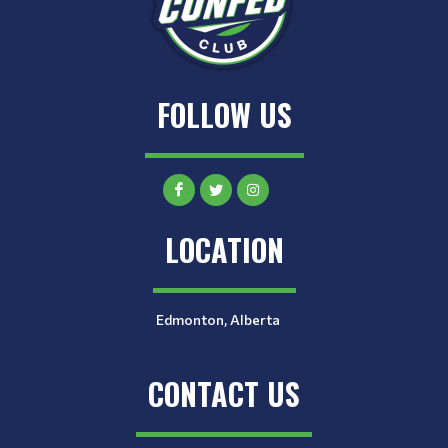
FOLLOW US
LOCATION
Edmonton, Alberta
CONTACT US