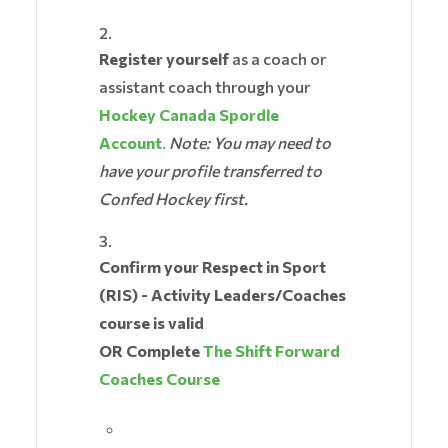
Register yourself
as a coach or
assistant coach through your
Hockey Canada Spordle
Account
.
Note: You may need to
have your profile transferred to
Confed Hockey first.
Confirm your Respect in Sport
(RIS) - Activity Leaders/Coaches
course is valid
OR Complete
The Shift Forward
Coaches Course